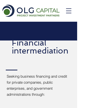
Financial
intermediation
Seeking business financing and credit
for private companies, public
enterprises, and government
administrations through: