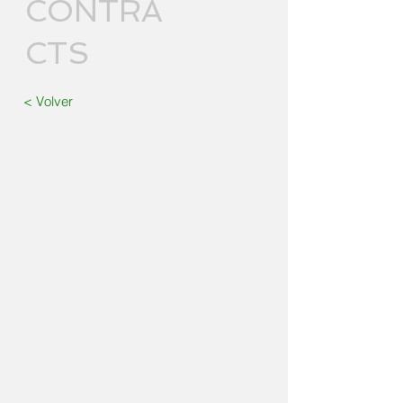
CONTRA
CTS
< Volver