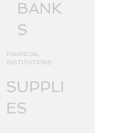
BANK
S
FINANCIAL
INSTITUTIONS
SUPPLI
ES